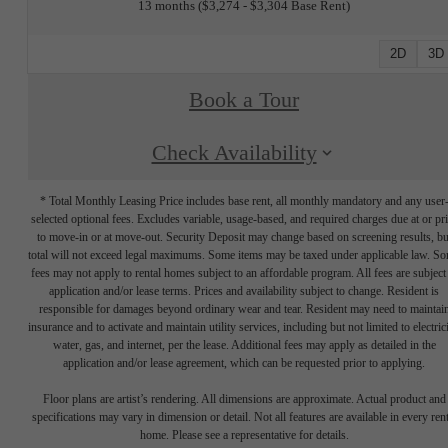
13 months
$3,274 - $3,304 Base Rent
2D
3D
Book a Tour
Check Availability
* Total Monthly Leasing Price includes base rent, all monthly mandatory and any user
selected optional fees. Excludes variable, usage-based, and required charges due at or pr
to move-in or at move-out. Security Deposit may change based on screening results, bu
total will not exceed legal maximums. Some items may be taxed under applicable law. S
fees may not apply to rental homes subject to an affordable program. All fees are subject
application and/or lease terms. Prices and availability subject to change. Resident is
responsible for damages beyond ordinary wear and tear. Resident may need to maintai
insurance and to activate and maintain utility services, including but not limited to electrici
water, gas, and internet, per the lease. Additional fees may apply as detailed in the
application and/or lease agreement, which can be requested prior to applying.
Floor plans are artist’s rendering. All dimensions are approximate. Actual product and
specifications may vary in dimension or detail. Not all features are available in every rent
home. Please see a representative for details.