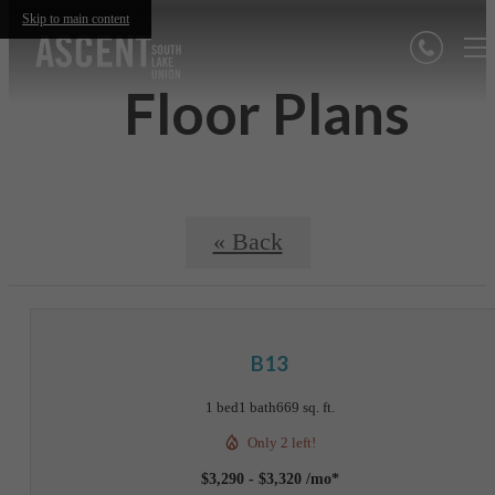
Skip to main content
Floor Plans
« Back
B13
1 bed
1 bath
669 sq. ft.
Only 2 left!
$3,290 - $3,320 /mo*