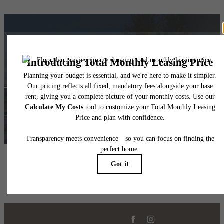
Upscale Living
Find Your Home
Book a Tour