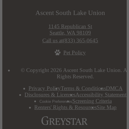
Ascent South Lake Union
1145 Republican St
Seattle, WA 98109
Call us at
(833) 365-0645
Pet Policy
© Copyright 2026 Ascent South Lake Union. Al
Rights Reserved.
Privacy Policy
Terms & Conditions
DMCA
Disclosures & Licenses
Accessibility Statement
Screening Criteria
Cookie Preferences
Renters' Rights & Resources
Site Map