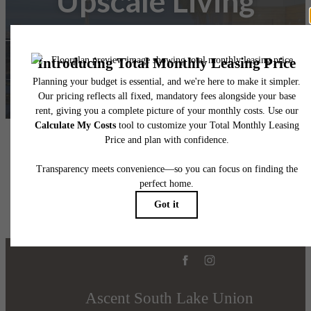
Upscale Living
Find Your Home
Book a Tour
Ascent South Lake Union