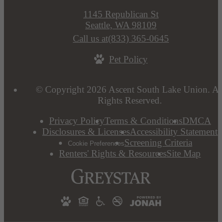
1145 Republican St
Seattle, WA 98109
Call us at
(833) 365-0645
Pet Policy
© Copyright 2026 Ascent South Lake Union. Al
Rights Reserved.
Privacy Policy
Terms & Conditions
DMCA
Disclosures & Licenses
Accessibility Statement
Screening Criteria
Cookie Preferences
Renters' Rights & Resources
Site Map