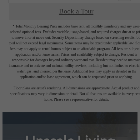
Book a Tour
* Total Monthly Leasing Price includes base rent, all monthly mandatory and any user
selected optional fees. Excludes variable, usage-based, and required charges due at or pr
to move-in or at move-out. Security Deposit may change based on screening results, bu
total will not exceed legal maximums. Some items may be taxed under applicable law. S
fees may not apply to rental homes subject to an affordable program. All fees are subject
application and/or lease terms. Prices and availability subject to change. Resident is
responsible for damages beyond ordinary wear and tear. Resident may need to maintai
insurance and to activate and maintain utility services, including but not limited to electrici
water, gas, and internet, per the lease. Additional fees may apply as detailed in the
application and/or lease agreement, which can be requested prior to applying.
Floor plans are artist’s rendering. All dimensions are approximate. Actual product and
specifications may vary in dimension or detail. Not all features are available in every rent
home. Please see a representative for details.