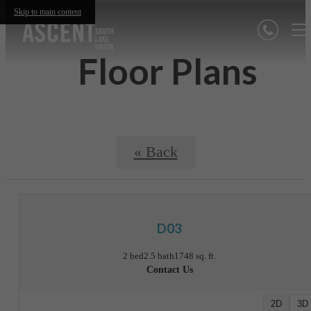
Skip to main content
Floor Plans
« Back
D03
2 bed
2.5 bath
1748 sq. ft.
Contact Us
2D
3D