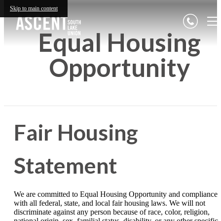
Skip to main content
Equal Housing
Opportunity
Fair Housing
Statement
We are committed to Equal Housing Opportunity and compliance
with all federal, state, and local fair housing laws. We will not
discriminate against any person because of race, color, religion,
national origin, sex, familial status, disability, or any other specific