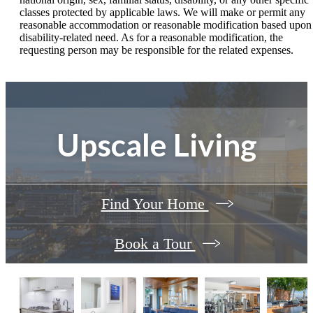
classes protected by applicable laws. We will make or permit any
reasonable accommodation or reasonable modification based upon
disability-related need. As for a reasonable modification, the
requesting person may be responsible for the related expenses.
Upscale Living
Find Your Home
Book a Tour