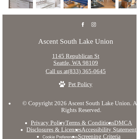
Ascent South Lake Union
1145 Republican St
Seattle, WA 98109
Call us at
(833) 365-0645
Pet Policy
© Copyright 2026 Ascent South Lake Union. Al
Rights Reserved.
Privacy Policy
Terms & Conditions
DMCA
Disclosures & Licenses
Accessibility Statement
Screening Criteria
Cookie Preferences