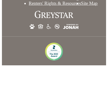
Renters' Rights & Resources
Site Map