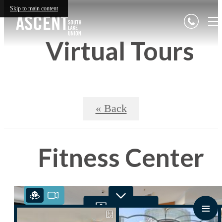
Skip to main content
Virtual Tours
« Back
Fitness Center