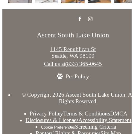
Ascent South Lake Union
1145 Republican St
Seattle, WA 98109
Call us at
(833) 365-0645
Pet Policy
© Copyright 2026 Ascent South Lake Union. Al
Rights Reserved.
Privacy Policy
Terms & Conditions
DMCA
Disclosures & Licenses
Accessibility Statement
Screening Criteria
Cookie Preferences
Renters' Rights & Resources
Site Map