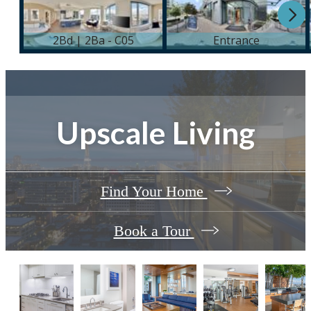
Upscale Living
Find Your Home
Book a Tour