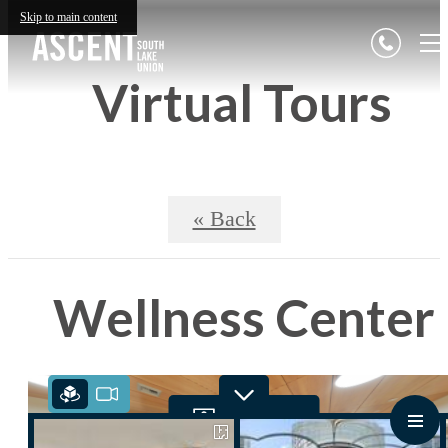
Skip to main content
Virtual Tours
« Back
Wellness Center