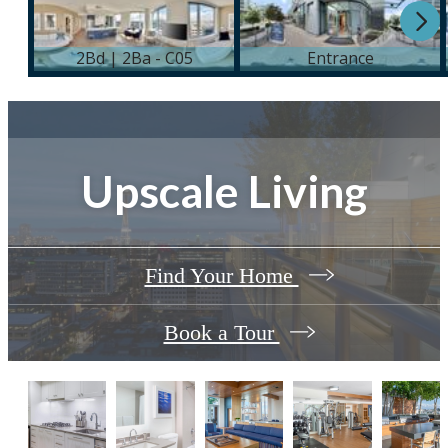
Upscale Living
Find Your Home
Book a Tour