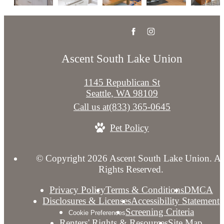
Ascent South Lake Union
1145 Republican St
Seattle, WA 98109
Call us at
(833) 365-0645
Pet Policy
© Copyright 2026 Ascent South Lake Union. Al
Rights Reserved.
Privacy Policy
Terms & Conditions
DMCA
Disclosures & Licenses
Accessibility Statement
Screening Criteria
Cookie Preferences
Renters' Rights & Resources
Site Map